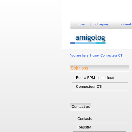
Home
|
Company
|
Consult
You are here:
Home
Connecteur CTI
Solutions
Bonita BPM in the cloud
Connecteur CTI
Contact us
Contacts
Register