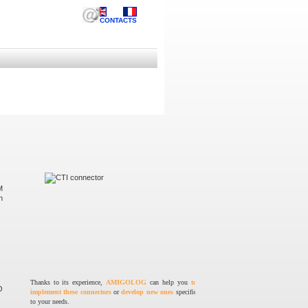
CONTACTS
M
n
Thanks to its experience,
AMIGOLOG
can help you
to
O
implement these connectors
or
develop new ones
specific
to your needs.