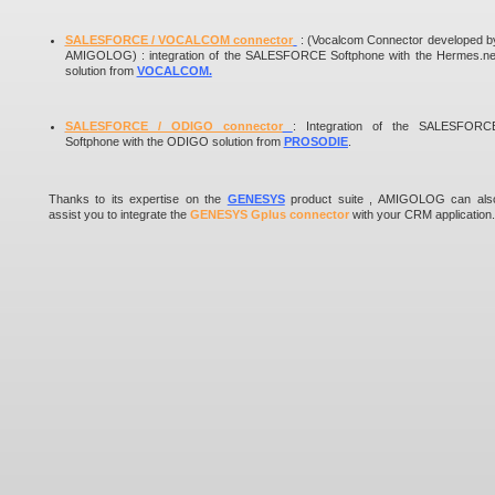
SALESFORCE / VOCALCOM connector
:
(Vocalcom Connector developed b
AMIGOLOG) :
integration of the SALESFORCE Softphone with the Hermes.ne
solution from
VOCALCOM
.
SALESFORCE / ODIGO connector
: Integration of the SALESFORC
Softphone with the ODIGO solution from
PROSODIE
.
Thanks to its expertise on the
GENESYS
product suite , AMIGOLOG can als
assist you to integrate the
GENESYS Gplus connector
with your CRM application.