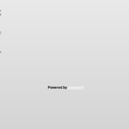
y
t
E
o
Powered by
Joomla!®