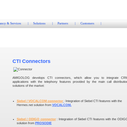
ancy & Services
|
Solutions
|
Partners
|
Customers
|
CTI Connectors
AMIGOLOG develops CTI connectors, which allow you to integrate CR
applications with the telephony features provided by the main call distributio
solutions of the market:
Siebel / VOCALCOM connector
: Integration of Siebel CTI features with the
Hermes.net solution from
VOCALCOM.
Siebel / ODIGO connector
: Integration of Siebel CTI features with the ODIG
solution from
PROSODIE